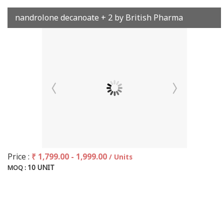
nandrolone decanoate + 2 by British Pharma
Price :
₹ 1,799.00 - 1,999.00
/ Units
10 UNIT
MOQ :