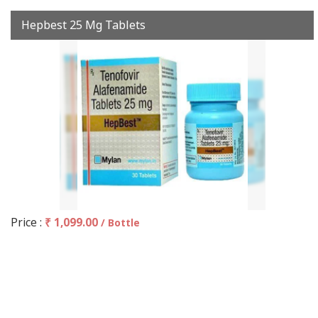
Hepbest 25 Mg Tablets
Price :
₹ 1,099.00
/ Bottle