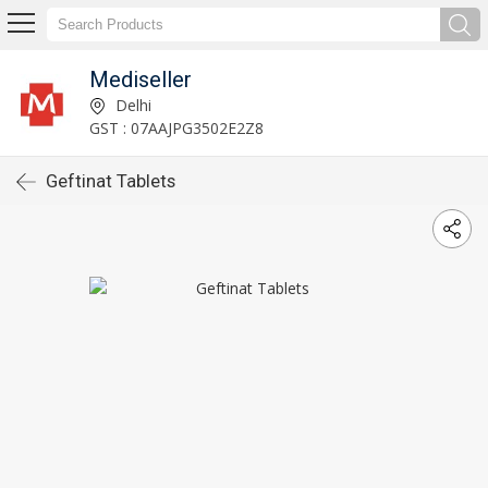
Mediseller
Delhi
GST : 07AAJPG3502E2Z8
Geftinat Tablets