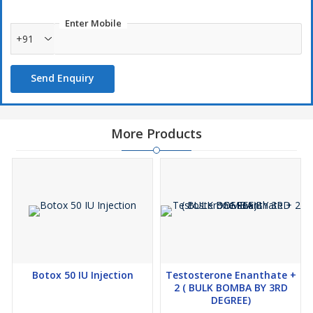
Enter Mobile
+91
Send Enquiry
More Products
Botox 50 IU Injection
Testosterone Enanthate +
2 ( BULK BOMBA BY 3RD
DEGREE)