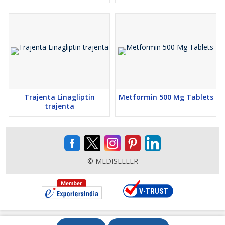
Trajenta Linagliptin
Metformin 500 Mg Tablets
trajenta
© MEDISELLER