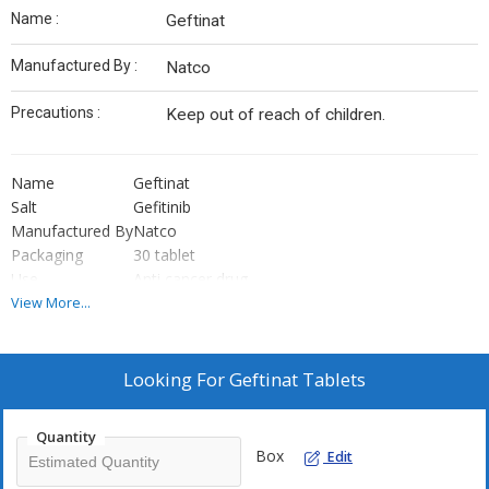
Name :
Geftinat
Manufactured By :
Natco
Precautions :
Keep out of reach of children.
Name
Geftinat
Salt
Gefitinib
Manufactured By
Natco
Packaging
30 tablet
Use
Anti cancer drug
View More...
Looking For
Geftinat Tablets
Quantity
Box
Edit