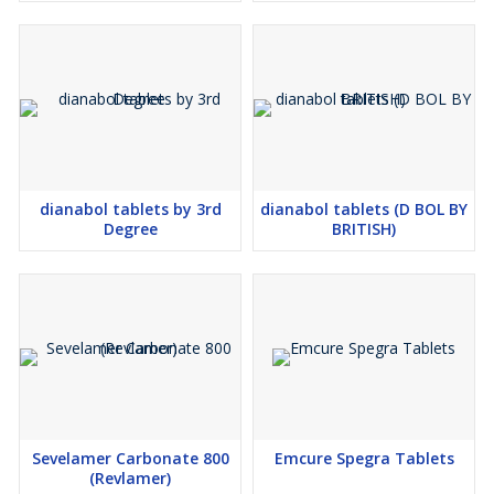
dianabol tablets by 3rd
dianabol tablets (D BOL BY
Degree
BRITISH)
Sevelamer Carbonate 800
Emcure Spegra Tablets
(Revlamer)