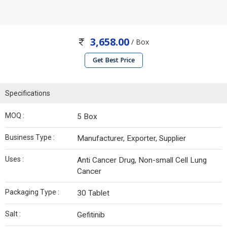
3,658.00
/ Box
Get Best Price
Specifications
MOQ :
5 Box
Business Type :
Manufacturer, Exporter, Supplier
Uses :
Anti Cancer Drug, Non-small Cell Lung
Cancer
Packaging Type :
30 Tablet
Salt :
Gefitinib