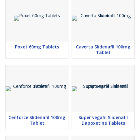
Poxet 60mg Tablets
Caverta Slidenafil 100mg
Tablet
Cenforce Slidenafil 100mg
Super vegafil Slidenafil
Tablet
Dapoxetine Tablets