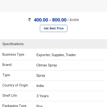
400.00 - 800.00
/ Bottle
Get Best Price
Specifications
Business Type :
Exporter, Supplier, Trader
Brand :
Climax Spray
Type :
Spray
Country of Origin :
India
Shelf Life :
3 Years
Packaging Type :
Box