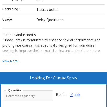
Packaging :
1 spray bottle
Usage :
Delay Ejaculation
Purpose and Benefits
Climax Spray is formulated to enhance sexual performance and
prolong intercourse. It is specifically designed for individuals
seeking to improve their sexual stamina and control premature
ejaculation.
Usage Instructions
View More...
The product should be used according to the application
guidelines provided by the manufacturer or as directed by a
healthcare professional. Proper usage protocols should be
Looking For
Climax Spray
followed to maximize benefits and minimize potential side effects.
Typically, the spray is applied directly to the penis a few minutes
Quantity
before sexual activity.
Bottle
Edit
Dosage
The specific dosage of Climax Spray depends on individual needs