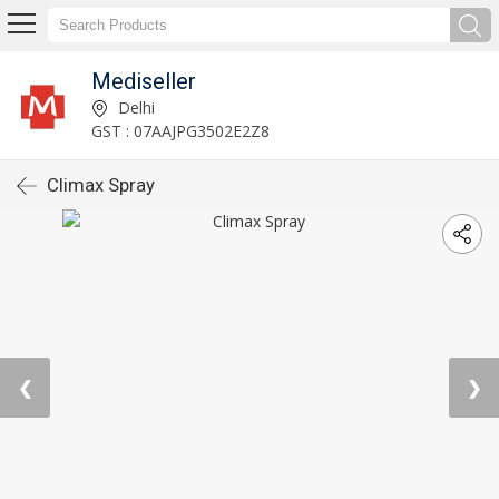
Mediseller
Delhi
GST : 07AAJPG3502E2Z8
Climax Spray
❮
❯