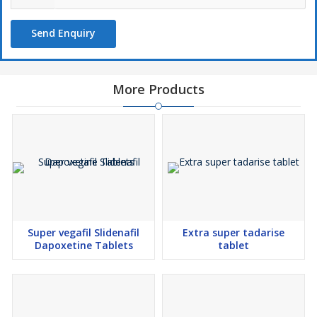
Delivery Process:
We facilitate swift global shipping of Vilitra 60, ensuring discreet
Send Enquiry
delivery within 2-10 days. All packages adhere to international
packaging standards, and we offer various shipment options,
including EMS, Aramex, DHL, etc. Multiple payment methods,
such as wire transfer, Western Union, etc., are accepted for
More Products
convenience.
Disclaimer:
The information provided herein is for informational purposes
only. It is essential to consult a healthcare provider for accurate
usage guidance tailored to individual medical needs, especially
when dealing with sensitive conditions like ED.
Attention:
Prices for Vilitra 60 are subject to change based on order quantity
or bulk purchases. Customers are encouraged to contact us for
Super vegafil Slidenafil
Extra super tadarise
information on discounted rates or ongoing promotions, ensuring
Dapoxetine Tablets
tablet
accessibility to effective solutions for ED.
Additional Information:
Pay Mode Terms: T/T (Bank Transfer), Other Delivery Time:
Within 02 to 10 Working Days Packaging Details: All products are
packaged according to international standards and are handled