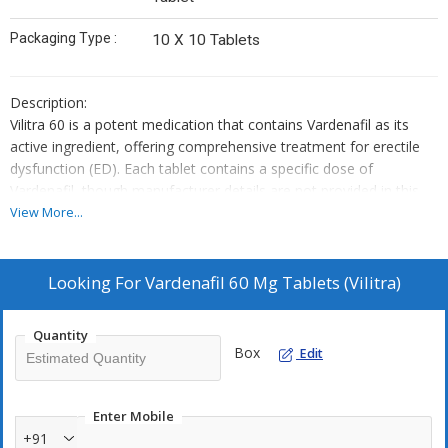
Packaging Type :
10 X 10 Tablets
Description:
Vilitra 60 is a potent medication that contains Vardenafil as its
active ingredient, offering comprehensive treatment for erectile
dysfunction (ED). Each tablet contains a specific dose of
Vardenafil, though manufacturer details are not provided in this
context.
View More...
Usage:
Vilitra 60 is specifically formulated to address ED, providing a
reliable solution to enhance sexual performance and satisfaction.
Looking For
Vardenafil 60 Mg Tablets (Vilitra)
It enables individuals to achieve and maintain erections, leading to
improved sexual experiences.
Quantity
Dosage:
Box
Edit
It is crucial to adhere strictly to the dosage regimen prescribed by
a qualified healthcare professional. Self-administration of this
medication without proper medical guidance is strongly
Enter Mobile
discouraged.
+91