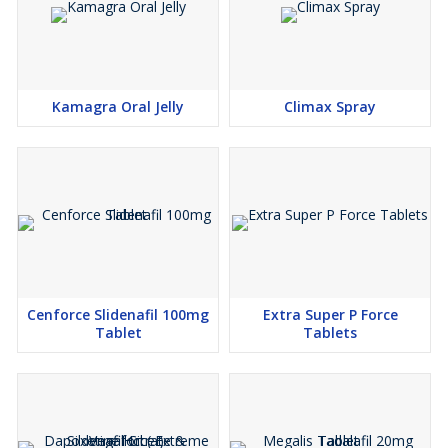
with utmost care. Mode of shipment: EMS, RMS, DHL. All goods
are dispatched within 48 hours of payment confirmation.
Kamagra Oral Jelly
Climax Spray
Cenforce Slidenafil 100mg
Extra Super P Force
Tablet
Tablets