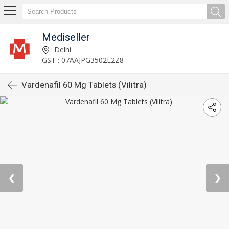
Mediseller
Delhi
GST : 07AAJPG3502E2Z8
Vardenafil 60 Mg Tablets (Vilitra)
❮
❯