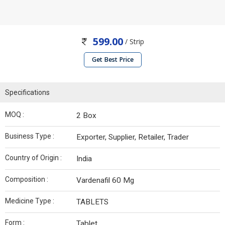
599.00
/ Strip
Get Best Price
Specifications
MOQ :
2 Box
Business Type :
Exporter, Supplier, Retailer, Trader
Country of Origin :
India
Composition :
Vardenafil 60 Mg
Medicine Type :
TABLETS
Form :
Tablet