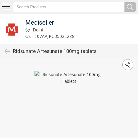
Mediseller
Delhi
GST : 07AAJPG3502E2Z8
Ridsunate Artesunate 100mg tablets