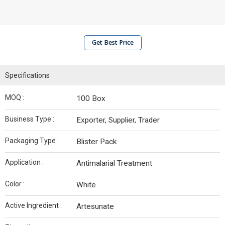
Get Best Price
Specifications
MOQ :
100 Box
Business Type :
Exporter, Supplier, Trader
Packaging Type :
Blister Pack
Application :
Antimalarial Treatment
Color :
White
Active Ingredient :
Artesunate