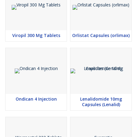
Viropil 300 Mg Tablets
Orlistat Capsules (orlimax)
Ondican 4 Injection
Lenalidomide 10mg
Capsules (Lenalid)