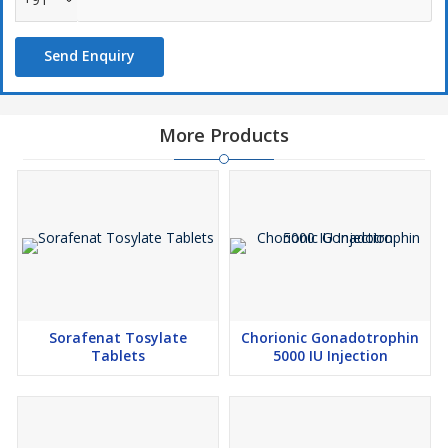
Send Enquiry
More Products
Sorafenat Tosylate
Chorionic Gonadotrophin
Tablets
5000 IU Injection