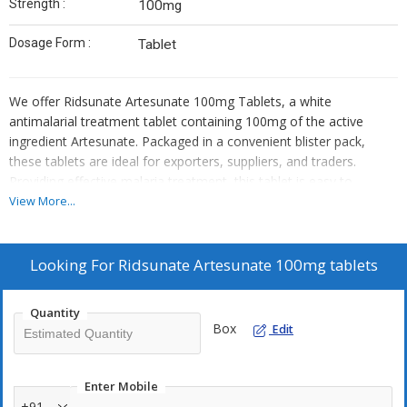
Strength :
100mg
Dosage Form :
Tablet
We offer Ridsunate Artesunate 100mg Tablets, a white
antimalarial treatment tablet containing 100mg of the active
ingredient Artesunate. Packaged in a convenient blister pack,
these tablets are ideal for exporters, suppliers, and traders.
Providing effective malaria treatment, this tablet is easy to
administer and essential for combating the disease. Trust
View More...
Ridsunate for quality antimalarial medication that meets your
needs and exceeds your expectations.
Looking For
Ridsunate Artesunate 100mg tablets
Quantity
Box
Edit
Enter Mobile
+91