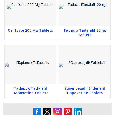
Additional Information:
Pay Mode Terms: T/T (Bank Transfer), Other Delivery Time:
Within 02 to 10 Working Days Packaging Details: All products are
packaged according to international standards and are handled
Cenforce 200 Mg Tablets
Tadacip Tadalafil 20mg
tablets
with utmost care. Mode of shipment: EMS, RMS, DHL. All goods
are dispatched within 48 hours of payment confirmation.
Tadapox Tadalafil
Super vegafil Slidenafil
Dapoxetine Tablets
Dapoxetine Tablets