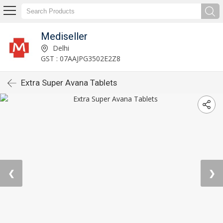
Mediseller
Delhi
GST : 07AAJPG3502E2Z8
Extra Super Avana Tablets
❮
❯