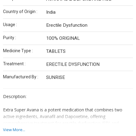
Country of Origin :
India
Usage :
Erectile Dysfunction
Purity :
100% ORIGINAL
Medicine Type :
TABLETS
Treatment :
ERECTILE DYSFUNCTION
Manufactured By :
SUNRISE
Description:
Extra Super Avana is a potent medication that combines two
active ingredients, Avanafil and Dapoxetine, offering
comprehensive treatment for erectile dysfunction (ED) and
premature ejaculation (PE). Each tablet contains specific doses of
View More...