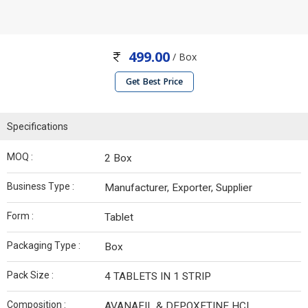
499.00
/ Box
Get Best Price
Specifications
MOQ :
2 Box
Business Type :
Manufacturer, Exporter, Supplier
Form :
Tablet
Packaging Type :
Box
Pack Size :
4 TABLETS IN 1 STRIP
Composition :
AVANAFIL & DEPOXETINE HCL