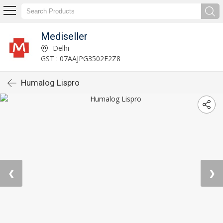
Mediseller
Delhi
GST : 07AAJPG3502E2Z8
Humalog Lispro
❮
❯