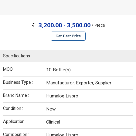
3,200.00 - 3,500.00
/ Piece
Get Best Price
Specifications
MOQ :
10 Bottle(s)
Business Type :
Manufacturer, Exporter, Supplier
Brand Name :
Humalog Lispro
Condition :
New
Application :
Clinical
Composition :
Humalog Lispro