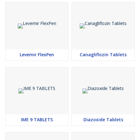
Attention and Additional Information
Prices for
Humalog Lispro
may vary based on order quantity
and shipping destination. Customers are encouraged to inquire
about discounts or promotions for better pricing. Detailed
information on payment terms, delivery timeframes, and
packaging ensures transparency and customer satisfaction.
Levemir FlexPen
Canagliflozin Tablets
IME 9 TABLETS
Diazoxide Tablets