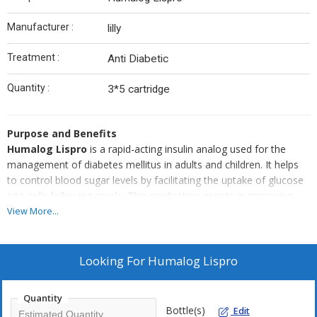
Manufacturer :
lilly
Treatment :
Anti Diabetic
Quantity :
3*5 cartridge
Purpose and Benefits
Humalog Lispro
is a rapid-acting insulin analog used for the
management of diabetes mellitus in adults and children. It helps
to control blood sugar levels by facilitating the uptake of glucose
into cells following meals. This medication assists in improving
glycemic control and managing diabetes effectively.
View More...
Usage Instructions
The product should be used according to the dosage and
administration guidelines provided by the manufacturer or as
Looking For
Humalog Lispro
directed by a healthcare professional. Proper adherence to
dosage instructions is crucial to achieve optimal results in
Quantity
managing blood glucose levels effectively.
Bottle(s)
Edit