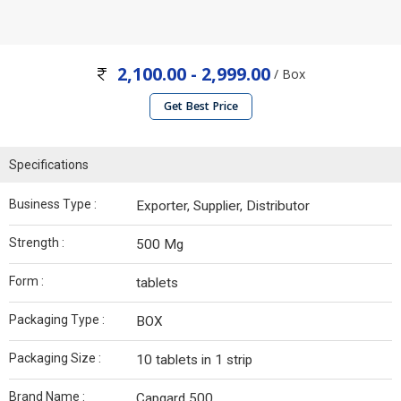
2,100.00 - 2,999.00
/ Box
Get Best Price
Specifications
Business Type :
Exporter, Supplier, Distributor
Strength :
500 Mg
Form :
tablets
Packaging Type :
BOX
Packaging Size :
10 tablets in 1 strip
Brand Name :
Capgard 500