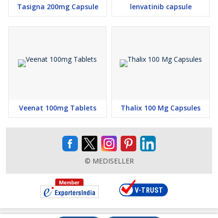
Tasigna 200mg Capsule
lenvatinib capsule
Veenat 100mg Tablets
Thalix 100 Mg Capsules
© MEDISELLER