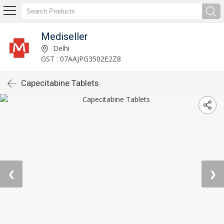
Mediseller
Delhi
GST : 07AAJPG3502E2Z8
Capecitabine Tablets
❮
❯