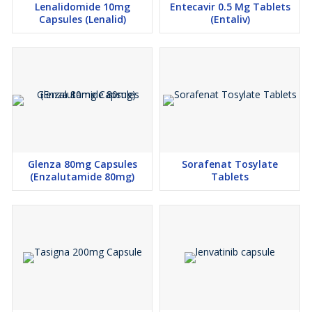
Lenalidomide 10mg
Entecavir 0.5 Mg Tablets
especially if they have underlying health conditions or are taking
Capsules (Lenalid)
(Entaliv)
other medications. It is essential to be aware of potential side
effects and discontinue use if adverse reactions occur.
Attention and Additional Information
Prices for Capecitabine Tablets may vary depending on order
quantity and shipping destination. Customers are encouraged to
inquire about discounts or promotions for better pricing.
Additional details on payment terms, delivery time, and packaging
are provided to ensure transparency and customer satisfaction.
Glenza 80mg Capsules
Sorafenat Tosylate
(Enzalutamide 80mg)
Tablets