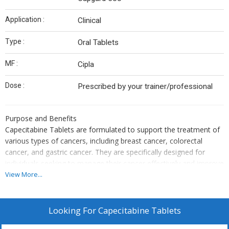
Application :
Clinical
Type :
Oral Tablets
MF :
Cipla
Dose :
Prescribed by your trainer/professional
Purpose and Benefits
Capecitabine Tablets are formulated to support the treatment of
various types of cancers, including breast cancer, colorectal
cancer, and gastric cancer. They are specifically designed for
individuals seeking to manage their cancer effectively and improve
their quality of life by inhibiting the growth and spread of cancer
View More...
cells.
Usage Instructions
The product should be used according to the dosage and
Looking For
Capecitabine Tablets
administration guidelines provided by the manufacturer or as