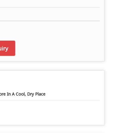
iry
ore In A Cool, Dry Place