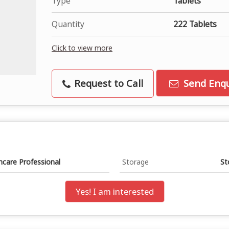
Type
Tablets
Quantity
222 Tablets
Click to view more
Request to Call
Send Enqu
hcare Professional
Storage
St
Yes! I am interested