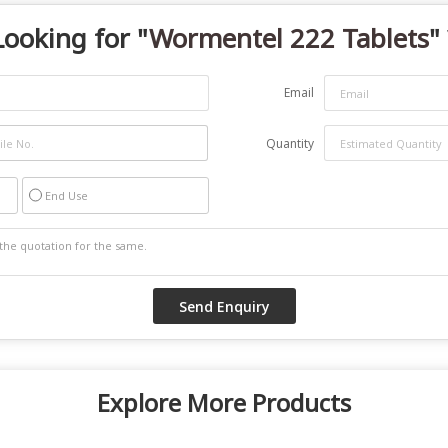
Looking for "
Wormentel 222 Tablets
"
Email
Quantity
End Use
Explore More Products