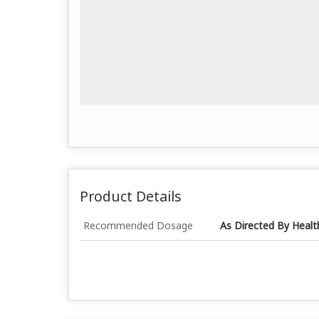
Product Details
Recommended Dosage
As Directed By Healt