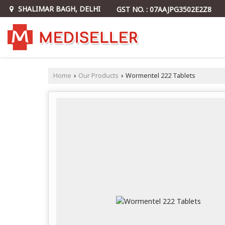
SHALIMAR BAGH, DELHI
GST NO. : 07AAJPG3502E2Z8
Home
Our Products
Wormentel 222 Tablets
›
›