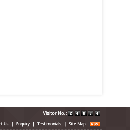
Visitor No. :
t Us
|
Enquiry
|
Testimonials
|
Site Map