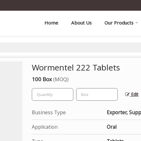
Home
About Us
Our Products
Wormentel 222 Tablets
100 Box
(MOQ)
Edit
Business Type
Exporter, Supp
Application
Oral