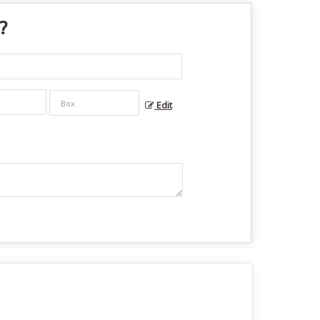
 ?
Edit