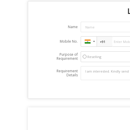
Name
Mobile No.
Purpose of
Reselling
Requirement
Requirement
Details