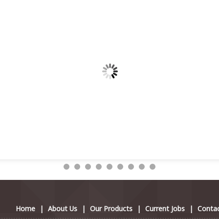
Home
|
About Us
|
Our Products
|
Current Jobs
|
Contac