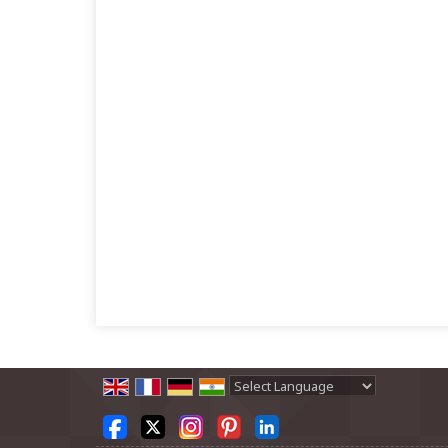
Powered by
Translate