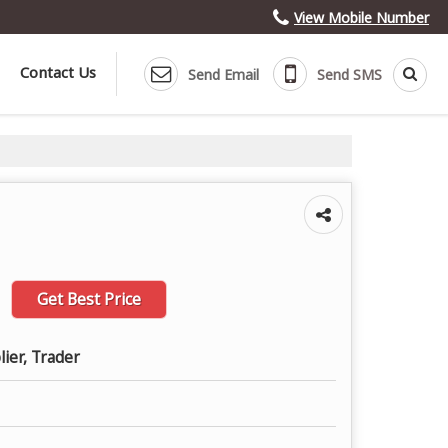
View Mobile Number
Contact Us
Send Email
Send SMS
Get Best Price
lier, Trader