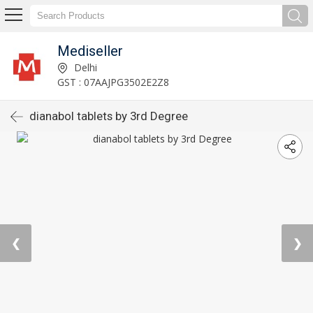
Mediseller
Delhi
GST : 07AAJPG3502E2Z8
dianabol tablets by 3rd Degree
❮
❯