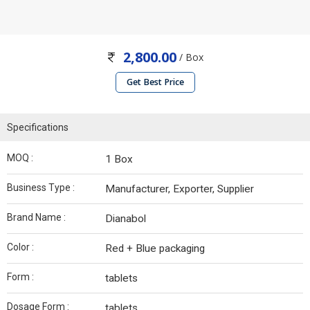
2,800.00
/ Box
Get Best Price
Specifications
MOQ :
1 Box
Business Type :
Manufacturer, Exporter, Supplier
Brand Name :
Dianabol
Color :
Red + Blue packaging
Form :
tablets
Dosage Form :
tablets