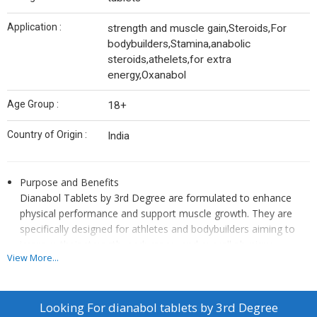
Application :
strength and muscle gain,Steroids,For
bodybuilders,Stamina,anabolic
steroids,athelets,for extra
energy,Oxanabol
Age Group :
18+
Country of Origin :
India
Purpose and Benefits
Dianabol Tablets by 3rd Degree are formulated to enhance
physical performance and support muscle growth. They are
specifically designed for athletes and bodybuilders aiming to
improve their strength, endurance, and overall physique.
View More...
Usage Instructions
The product should be used according to the dosage and
administration guidelines provided by the manufacturer or as
Looking For
dianabol tablets by 3rd Degree
directed by a healthcare professional. Proper usage protocols