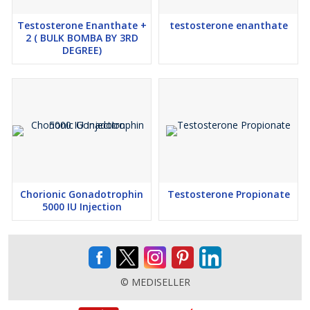
Testosterone Enanthate +
testosterone enanthate
2 ( BULK BOMBA BY 3RD
DEGREE)
Chorionic Gonadotrophin
Testosterone Propionate
5000 IU Injection
© MEDISELLER